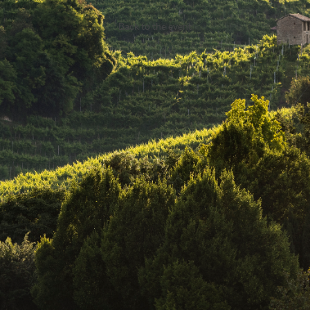
Back to the event