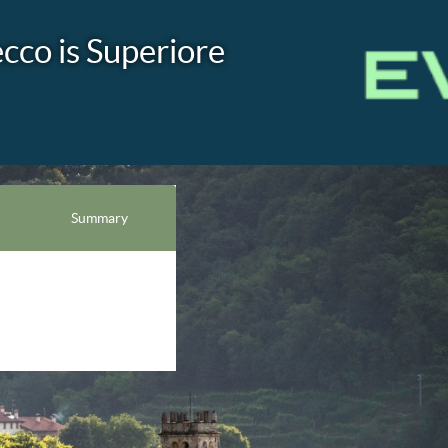
co is Superiore
Summary