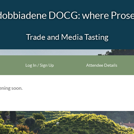
dobbiadene DOCG: where Prosec
Trade and Media Tasting
Log In / Sign Up
Attendee Details
pening soon.