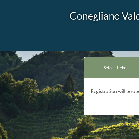
Conegliano Val
Select Ticket
Registration will be o