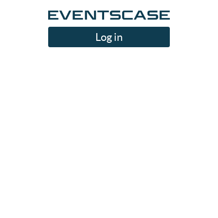
Log in